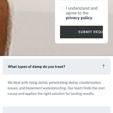
I understand and
agree to the
privacy policy
.
What types of damp do you treat?
We deal with rising damp, penetrating damp, condensation
issues, and basement waterproofing. Our team finds the root
cause and applies the right solution for lasting results.