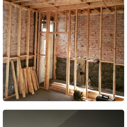
Rising Damp Treatment & Limelite
Plaster Renovation – Acomb, York
Damp Proofing