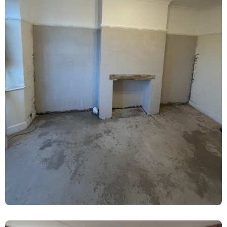
Rising Damp Treatment & Lime Plaster