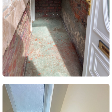
Ground Floor Damp Proofing &
Replastering – Heworth, York
Damp Proofing