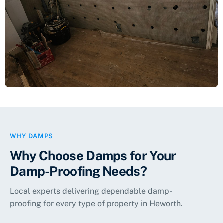
Living Room Wall Damp-Proofed
Damp Proofing
WHY DAMPS
Why Choose Damps for Your
Damp-Proofing Needs?
Local experts delivering dependable damp-
proofing for every type of property in
Heworth
.