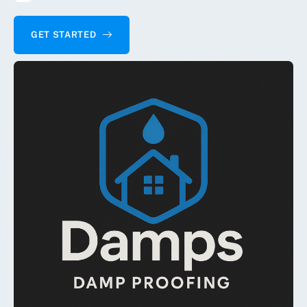
GET STARTED