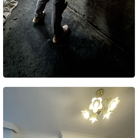
Rising Damp Treatment & Limelite
Plaster Renovation – York
Damp Proofing