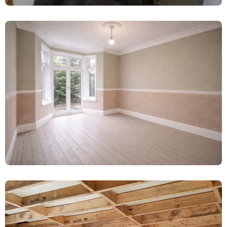
Water-Damaged Plaster Removal &
Limelite Renovation – Booth, York
Damp Proofing
Complete Damp Proofing & Plaster
Renovation – Wetherby
Damp Proofing