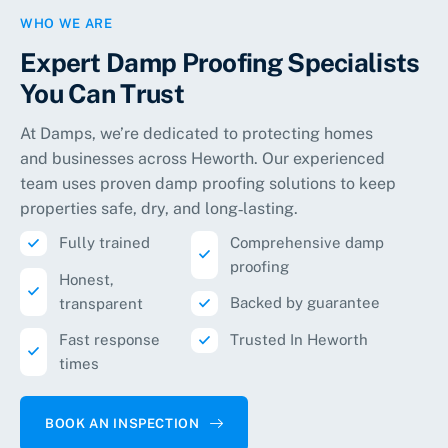
WHO WE ARE
Expert Damp Proofing Specialists
You Can Trust
At Damps, we’re dedicated to protecting homes
and businesses across
Heworth
. Our experienced
team uses proven damp proofing solutions to keep
properties safe, dry, and long‑lasting.
Fully trained
Comprehensive damp
proofing
Honest,
Backed by guarantee
transparent
Fast response
Trusted In Heworth
times
BOOK AN INSPECTION