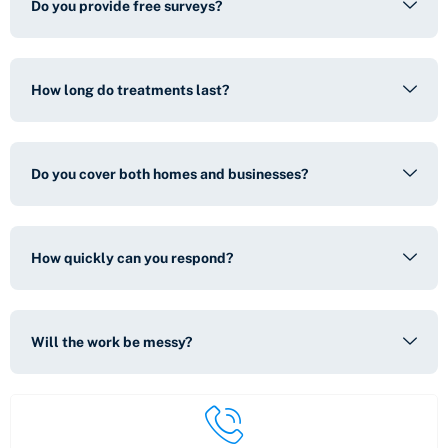
Do you provide free surveys?
How long do treatments last?
Do you cover both homes and businesses?
How quickly can you respond?
Will the work be messy?