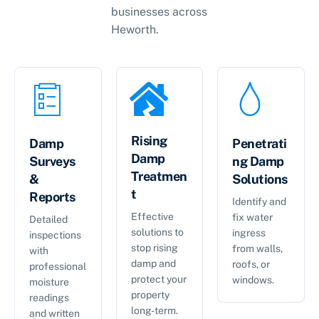
businesses across
Heworth
.
Rising
Damp
Penetrati
Damp
Surveys
ng Damp
Treatmen
&
Solutions
t
Reports
Identify and
Effective
fix water
Detailed
solutions to
ingress
inspections
stop rising
from walls,
with
damp and
roofs, or
professional
protect your
windows.
moisture
property
readings
long-term.
and written