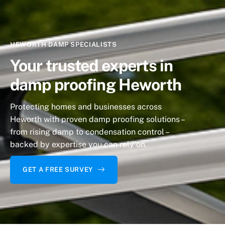
HEWORTH DAMP SPECIALISTS
Your trusted experts
in
damp proofing Heworth
Protecting homes and businesses across
Heworth
with proven damp proofing solutions –
from rising damp to condensation control –
backed by expertise you can rely on.
GET A FREE SURVEY