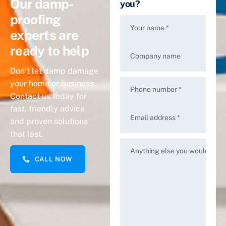
Our damp-
you?
proofing
Your name *
experts are
ready to help
Company name
Don’t let damp damage
your home or business.
Phone number *
Contact us today for
fast, friendly advice
Email address *
and proven solutions
that last.
Anything else you would like 
CALL NOW