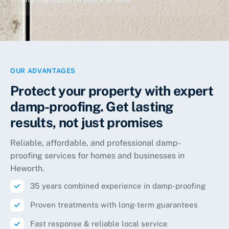
OUR ADVANTAGES
Protect your property with expert
damp-proofing. Get lasting
results, not just promises
Reliable, affordable, and professional damp-
proofing services for homes and businesses in
Heworth
.
35 years combined experience in damp-proofing
Proven treatments with long-term guarantees
Fast response & reliable local service