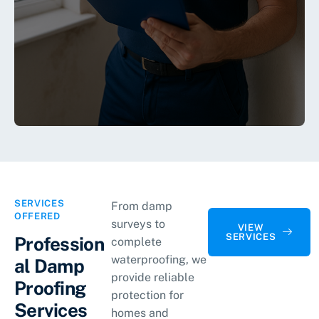
SERVICES
From damp
OFFERED
surveys to
VIEW
SERVICES
Profession
complete
waterproofing, we
al Damp
provide reliable
Proofing
protection for
Services
homes and