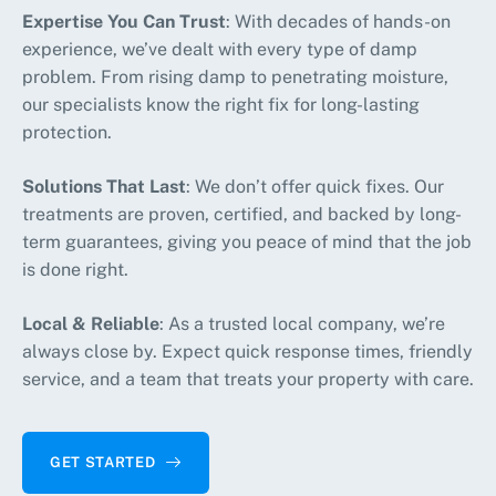
Expertise You Can Trust
: With decades of hands-on
experience, we’ve dealt with every type of damp
problem. From rising damp to penetrating moisture,
our specialists know the right fix for long-lasting
protection.
Solutions That Last
: We don’t offer quick fixes. Our
treatments are proven, certified, and backed by long-
term guarantees, giving you peace of mind that the job
is done right.
Local & Reliable
: As a trusted local company, we’re
always close by. Expect quick response times, friendly
service, and a team that treats your property with care.
GET STARTED