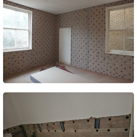
Renovation – Harrogate
Damp Proofing
Living Room Damp-Proof Membrane
Installed – Harrogate
Damp Proofing