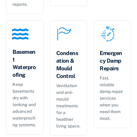
reports.
Basemen
Condens
Emergen
t
ation &
cy Damp
Waterpro
Mould
Repairs
ofing
Control
Fast,
Keep
reliable
Ventilation
basements
damp repair
and anti-
dry with
services
mould
tanking and
when you
treatments
advanced
need them
for a
waterproofi
most.
healthier
ng systems.
living space.