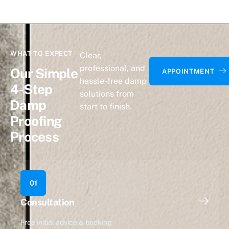
WHAT TO EXPECT
Clear,
professional, and
Our Simple
APPOINTMENT
hassle-free damp
4-Step
solutions from
Damp
start to finish.
Proofing
Process
01
Consultation
Free initial advice & booking