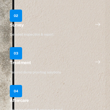
02
Survey
Detailed inspection & report
03
Treatment
Tailored damp proofing solutions
04
Aftercare
Ongoing support & peace of mind