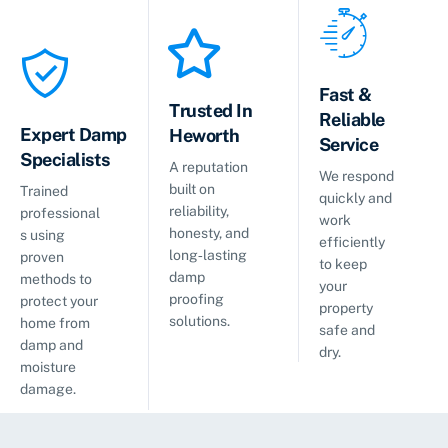
Fast &
Trusted In
Reliable
Expert Damp
Heworth
Service
Specialists
A reputation
We respond
built on
Trained
quickly and
reliability,
professional
work
honesty, and
s using
efficiently
long‑lasting
proven
to keep
damp
methods to
your
proofing
protect your
property
solutions.
home from
safe and
damp and
dry.
moisture
damage.