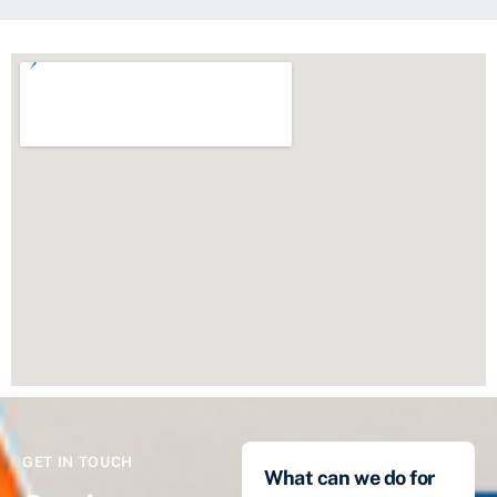
GET IN TOUCH
What can we do for