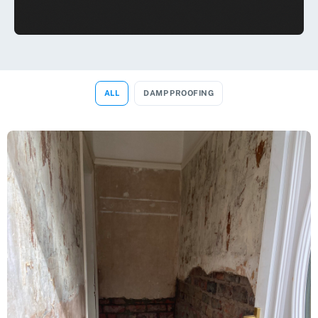
ALL
DAMP PROOFING