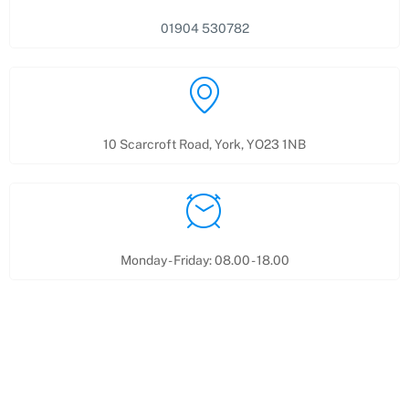
01904 530782
10 Scarcroft Road, York, YO23 1NB
Monday - Friday: 08.00 - 18.00