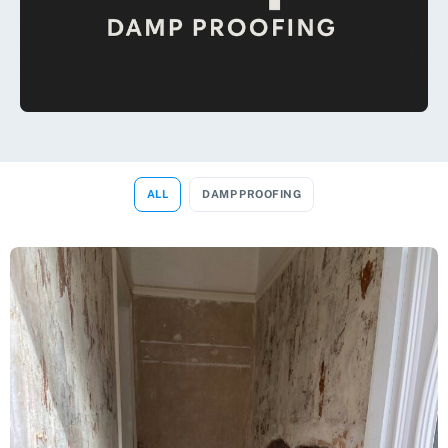
ALL
DAMP PROOFING