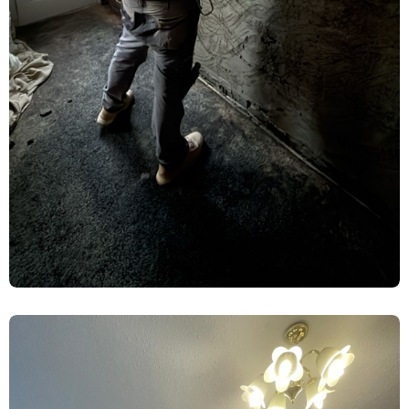
Rising Damp Treatment & Limelite
Plaster Renovation – York
Damp Proofing