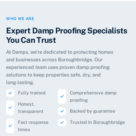
WHO WE ARE
Expert Damp Proofing Specialists
You Can Trust
At Damps, we’re dedicated to protecting homes
and businesses across Boroughbridge. Our
experienced team uses proven damp proofing
solutions to keep properties safe, dry, and
long‑lasting.
Fully trained
Comprehensive damp
proofing
Honest,
Backed by guarantee
transparent
Fast response
Trusted In Boroughbridge
times