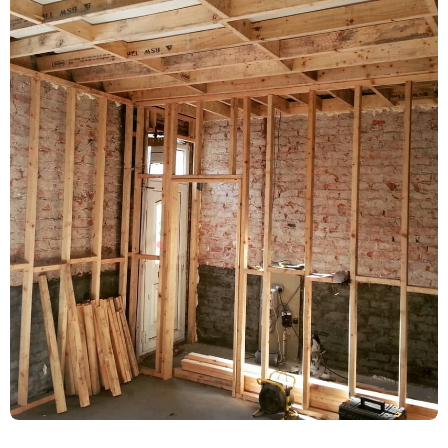
Damp Proofing