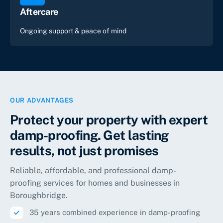
Aftercare
Ongoing support & peace of mind
OUR ADVANTAGES
Protect your property with expert
damp-proofing. Get lasting
results, not just promises
Reliable, affordable, and professional damp-
proofing services for homes and businesses in
Boroughbridge.
35 years combined experience in damp-proofing