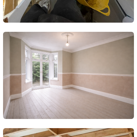
Water-Damaged Plaster Removal &
Limelite Renovation – Booth, York
Damp Proofing
Complete Damp Proofing & Plaster
Renovation – Wetherby