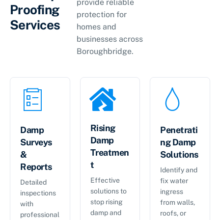
provide reliable
Proofing
protection for
Services
homes and
businesses across
Boroughbridge.
Rising
Damp
Penetrati
Damp
Surveys
ng Damp
Treatmen
&
Solutions
t
Reports
Identify and
Effective
fix water
Detailed
solutions to
ingress
inspections
stop rising
from walls,
with
damp and
roofs, or
professional