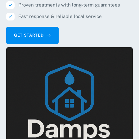
Proven treatments with long-term guarantees
Fast response & reliable local service
GET STARTED