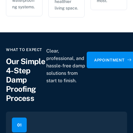
waterproofi
most.
healthier
ng systems.
living space.
WHAT TO EXPECT
Clear,
professional, and
Our Simple
APPOINTMENT
hassle-free damp
4-Step
solutions from
Damp
start to finish.
Proofing
Process
01