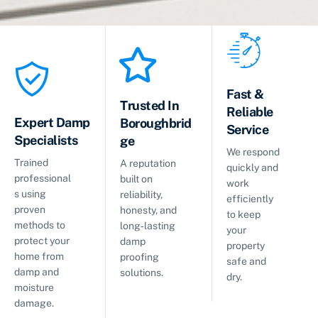
Fast &
Trusted In
Reliable
Expert Damp
Boroughbrid
Service
Specialists
ge
We respond
Trained
A reputation
quickly and
professional
built on
work
s using
reliability,
efficiently
proven
honesty, and
to keep
methods to
long‑lasting
your
protect your
damp
property
home from
proofing
safe and
damp and
solutions.
dry.
moisture
damage.