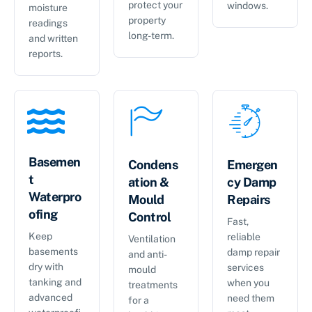
protect your
windows.
moisture
property
readings
long-term.
and written
reports.
Basemen
Condens
Emergen
t
ation &
cy Damp
Waterpro
Mould
Repairs
ofing
Control
Fast,
Keep
reliable
Ventilation
basements
damp repair
and anti-
dry with
services
mould
tanking and
when you
treatments
advanced
need them
for a