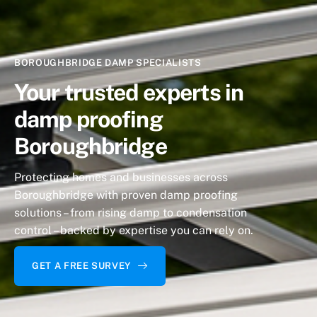
BOROUGHBRIDGE DAMP SPECIALISTS
Your trusted experts
in
damp proofing
Boroughbridge
Protecting homes and businesses across
Boroughbridge with proven damp proofing
solutions – from rising damp to condensation
control – backed by expertise you can rely on.
GET A FREE SURVEY