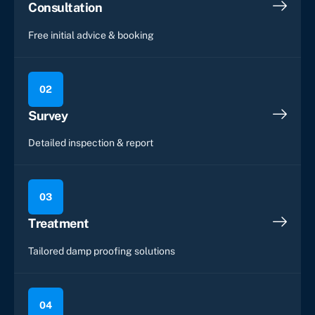
Consultation
Free initial advice & booking
02
Survey
Detailed inspection & report
03
Treatment
Tailored damp proofing solutions
04