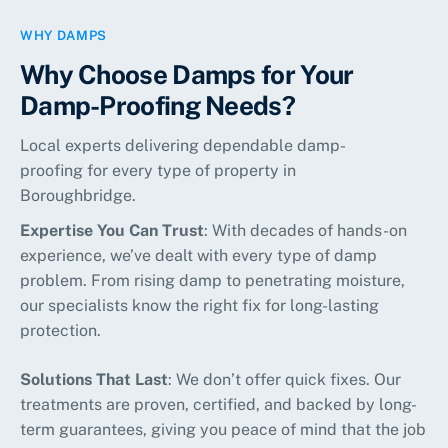
WHY DAMPS
Why Choose Damps for Your
Damp-Proofing Needs?
Local experts delivering dependable damp-
proofing for every type of property in
Boroughbridge.
Expertise You Can Trust
: With decades of hands-on
experience, we’ve dealt with every type of damp
problem. From rising damp to penetrating moisture,
our specialists know the right fix for long-lasting
protection.
Solutions That Last
: We don’t offer quick fixes. Our
treatments are proven, certified, and backed by long-
term guarantees, giving you peace of mind that the job