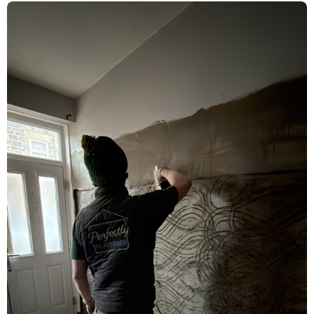
Rising Damp Treatment & Limelite
Plaster Renovation – Acomb, York
Damp Proofing