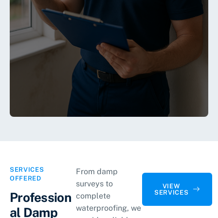
SERVICES
From damp
OFFERED
surveys to
VIEW
SERVICES
Profession
complete
waterproofing, we
al Damp