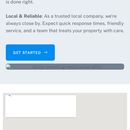
is done right.
Local & Reliable
: As a trusted local company, we’re
always close by. Expect quick response times, friendly
service, and a team that treats your property with care.
GET STARTED