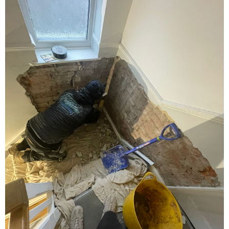
Damp Proofing