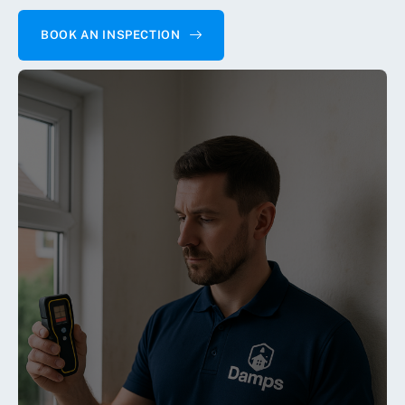
BOOK AN INSPECTION