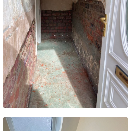
Ground Floor Damp Proofing &
Replastering – Heworth, York