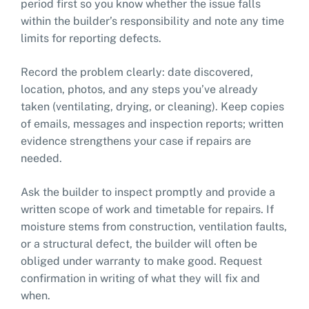
period first so you know whether the issue falls
within the builder’s responsibility and note any time
limits for reporting defects.
Record the problem clearly: date discovered,
location, photos, and any steps you’ve already
taken (ventilating, drying, or cleaning). Keep copies
of emails, messages and inspection reports; written
evidence strengthens your case if repairs are
needed.
Ask the builder to inspect promptly and provide a
written scope of work and timetable for repairs. If
moisture stems from construction, ventilation faults,
or a structural defect, the builder will often be
obliged under warranty to make good. Request
confirmation in writing of what they will fix and
when.