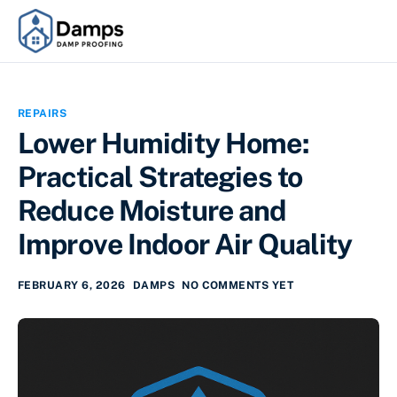
REPAIRS
Lower Humidity Home:
Practical Strategies to
Reduce Moisture and
Improve Indoor Air Quality
FEBRUARY 6, 2026
DAMPS
NO COMMENTS YET