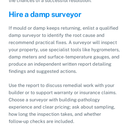
the chances of a successful resolution.
Hire a damp surveyor
If mould or damp keeps returning, enlist a qualified
damp surveyor to identify the root cause and
recommend practical fixes. A surveyor will inspect
your property, use specialist tools like hygrometers,
damp meters and surface-temperature gauges, and
produce an independent written report detailing
findings and suggested actions.
Use the report to discuss remedial work with your
builder or to support warranty or insurance claims.
Choose a surveyor with building‑pathology
experience and clear pricing; ask about sampling,
how long the inspection takes, and whether
follow‑up checks are included.