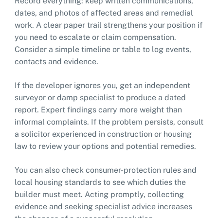
Record everything: keep written communications,
dates, and photos of affected areas and remedial
work. A clear paper trail strengthens your position if
you need to escalate or claim compensation.
Consider a simple timeline or table to log events,
contacts and evidence.
If the developer ignores you, get an independent
surveyor or damp specialist to produce a dated
report. Expert findings carry more weight than
informal complaints. If the problem persists, consult
a solicitor experienced in construction or housing
law to review your options and potential remedies.
You can also check consumer-protection rules and
local housing standards to see which duties the
builder must meet. Acting promptly, collecting
evidence and seeking specialist advice increases