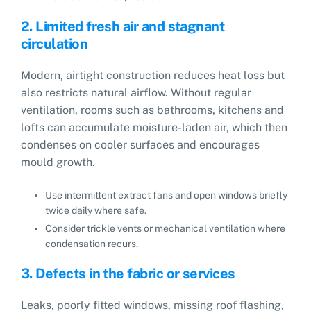
2. Limited fresh air and stagnant
circulation
Modern, airtight construction reduces heat loss but
also restricts natural airflow. Without regular
ventilation, rooms such as bathrooms, kitchens and
lofts can accumulate moisture-laden air, which then
condenses on cooler surfaces and encourages
mould growth.
Use intermittent extract fans and open windows briefly
twice daily where safe.
Consider trickle vents or mechanical ventilation where
condensation recurs.
3. Defects in the fabric or services
Leaks, poorly fitted windows, missing roof flashing,