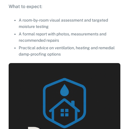
What to expect:
A room‑by‑room visual assessment and targeted
moisture testing
A formal report with photos, measurements and
recommended repairs
Practical advice on ventilation, heating and remedial
damp‑proofing options