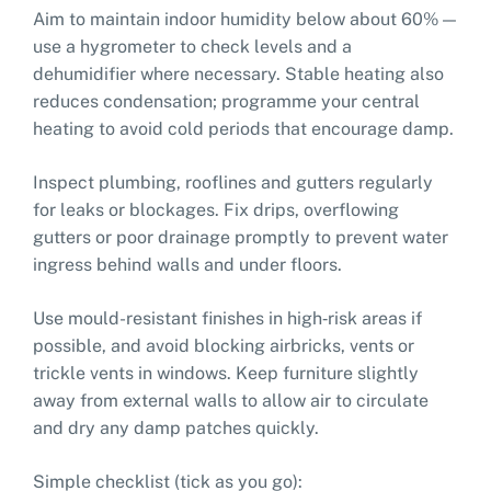
Aim to maintain indoor humidity below about 60% —
use a hygrometer to check levels and a
dehumidifier where necessary. Stable heating also
reduces condensation; programme your central
heating to avoid cold periods that encourage damp.
Inspect plumbing, rooflines and gutters regularly
for leaks or blockages. Fix drips, overflowing
gutters or poor drainage promptly to prevent water
ingress behind walls and under floors.
Use mould-resistant finishes in high‑risk areas if
possible, and avoid blocking airbricks, vents or
trickle vents in windows. Keep furniture slightly
away from external walls to allow air to circulate
and dry any damp patches quickly.
Simple checklist (tick as you go):