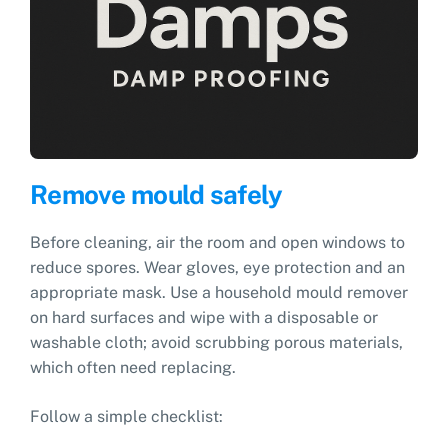
Remove mould safely
Before cleaning, air the room and open windows to
reduce spores. Wear gloves, eye protection and an
appropriate mask. Use a household mould remover
on hard surfaces and wipe with a disposable or
washable cloth; avoid scrubbing porous materials,
which often need replacing.
Follow a simple checklist: