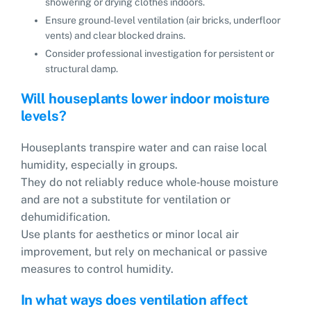
showering or drying clothes indoors.
Ensure ground-level ventilation (air bricks, underfloor
vents) and clear blocked drains.
Consider professional investigation for persistent or
structural damp.
Will houseplants lower indoor moisture
levels?
Houseplants transpire water and can raise local
humidity, especially in groups.
They do not reliably reduce whole‑house moisture
and are not a substitute for ventilation or
dehumidification.
Use plants for aesthetics or minor local air
improvement, but rely on mechanical or passive
measures to control humidity.
In what ways does ventilation affect