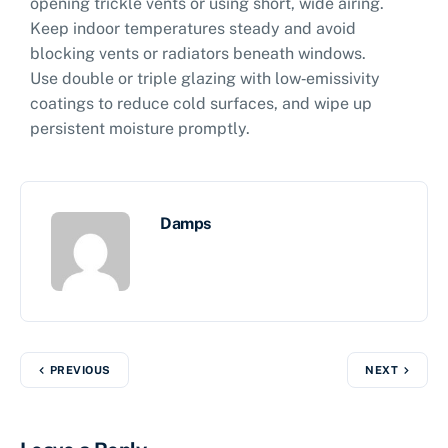
opening trickle vents or using short, wide airing.
Keep indoor temperatures steady and avoid
blocking vents or radiators beneath windows.
Use double or triple glazing with low‑emissivity
coatings to reduce cold surfaces, and wipe up
persistent moisture promptly.
Damps
PREVIOUS
NEXT