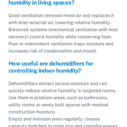
humidity in living spaces?
Good ventilation removes moist air and replaces it
with drier external air, lowering relative humidity.
Balanced systems (mechanical ventilation with heat
recovery) control humidity while conserving heat.
Poor or intermittent ventilation traps moisture and
increases risk of condensation and mould.
How useful are dehumidifiers for
controlling indoor humidity?
Dehumidifiers extract excess moisture and can
quickly reduce relative humidity in targeted rooms.
Use them in problem areas, such as bathrooms,
utility rooms or newly built spaces with residual
construction moisture.
Empty and maintain units regularly; choose
capacity matched to room size and consider energy