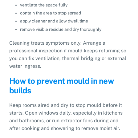
ventilate the space fully
contain the area to stop spread
apply cleaner and allow dwell time
remove visible residue and dry thoroughly
Cleaning treats symptoms only. Arrange a
professional inspection if mould keeps returning so
you can fix ventilation, thermal bridging or external
water ingress.
How to prevent mould in new
builds
Keep rooms aired and dry to stop mould before it
starts. Open windows daily, especially in kitchens
and bathrooms, or run extractor fans during and
after cooking and showering to remove moist air.