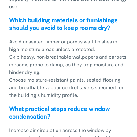
use.
Which building materials or furnishings
should you avoid to keep rooms dry?
Avoid unsealed timber or porous wall finishes in
high‑moisture areas unless protected.
Skip heavy, non‑breathable wallpapers and carpets
in rooms prone to damp, as they trap moisture and
hinder drying.
Choose moisture‑resistant paints, sealed flooring
and breathable vapour control layers specified for
the building’s humidity profile.
What practical steps reduce window
condensation?
Increase air circulation across the window by