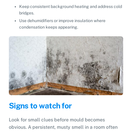
Keep consistent background heating and address cold
bridges.
Use dehumidifiers or improve insulation where
condensation keeps appearing.
Signs to watch for
Look for small clues before mould becomes
obvious. A persistent, musty smell in a room often