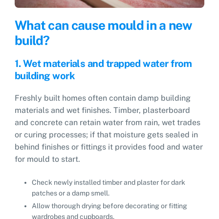
What can cause mould in a new
build?
1. Wet materials and trapped water from
building work
Freshly built homes often contain damp building
materials and wet finishes. Timber, plasterboard
and concrete can retain water from rain, wet trades
or curing processes; if that moisture gets sealed in
behind finishes or fittings it provides food and water
for mould to start.
Check newly installed timber and plaster for dark
patches or a damp smell.
Allow thorough drying before decorating or fitting
wardrobes and cupboards.