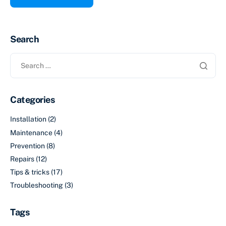
Search
Categories
Installation
(2)
Maintenance
(4)
Prevention
(8)
Repairs
(12)
Tips & tricks
(17)
Troubleshooting
(3)
Tags