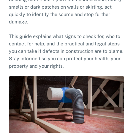
smells or dark patches on walls or skirting, act
quickly to identify the source and stop further
damage.
This guide explains what signs to check for, who to
contact for help, and the practical and legal steps
you can take if defects in construction are to blame.
Stay informed so you can protect your health, your
property and your rights.