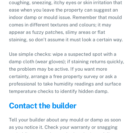
coughing, sneezing, itchy eyes or skin irritation that
ease when you leave the property can suggest an
indoor damp or mould issue. Remember that mould
comes in different textures and colours; it may
appear as fuzzy patches, slimy areas or flat
staining, so don’t assume it must look a certain way.
Use simple checks: wipe a suspected spot with a
damp cloth (wear gloves); if staining returns quickly,
the problem may be active. If you want more
certainty, arrange a free property survey or ask a
professional to take humidity readings and surface
temperature checks to identify hidden damp.
Contact the builder
Tell your builder about any mould or damp as soon
as you notice it. Check your warranty or snagging