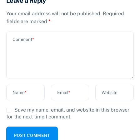
Leave a Reply
Your email address will not be published.
Required
fields are marked
*
Comment
*
Name
*
Email
*
Website
Save my name, email, and website in this browser
for the next time I comment.