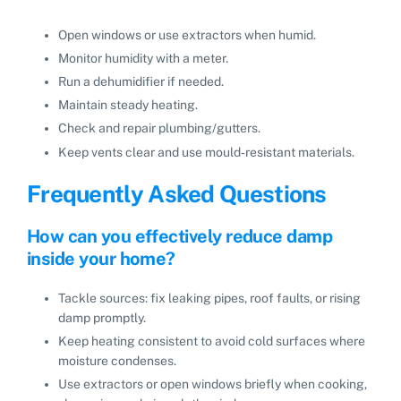
Open windows or use extractors when humid.
Monitor humidity with a meter.
Run a dehumidifier if needed.
Maintain steady heating.
Check and repair plumbing/gutters.
Keep vents clear and use mould‑resistant materials.
Frequently Asked Questions
How can you effectively reduce damp
inside your home?
Tackle sources: fix leaking pipes, roof faults, or rising
damp promptly.
Keep heating consistent to avoid cold surfaces where
moisture condenses.
Use extractors or open windows briefly when cooking,