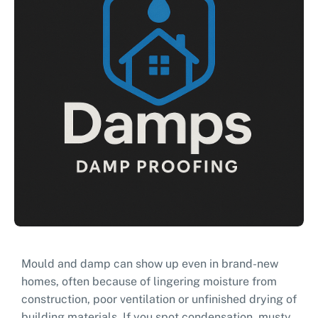
Mould and damp can show up even in brand-new
homes, often because of lingering moisture from
construction, poor ventilation or unfinished drying of
building materials. If you spot condensation, musty