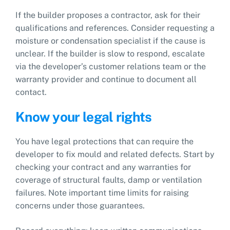
If the builder proposes a contractor, ask for their
qualifications and references. Consider requesting a
moisture or condensation specialist if the cause is
unclear. If the builder is slow to respond, escalate
via the developer’s customer relations team or the
warranty provider and continue to document all
contact.
Know your legal rights
You have legal protections that can require the
developer to fix mould and related defects. Start by
checking your contract and any warranties for
coverage of structural faults, damp or ventilation
failures. Note important time limits for raising
concerns under those guarantees.