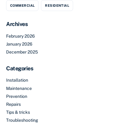
COMMERCIAL
RESIDENTIAL
Archives
February 2026
January 2026
December 2025
Categories
Installation
Maintenance
Prevention
Repairs
Tips & tricks
Troubleshooting