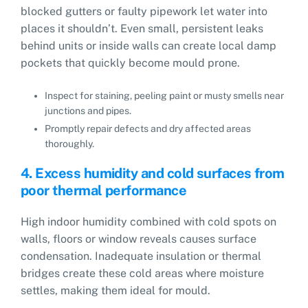
blocked gutters or faulty pipework let water into
places it shouldn’t. Even small, persistent leaks
behind units or inside walls can create local damp
pockets that quickly become mould prone.
Inspect for staining, peeling paint or musty smells near
junctions and pipes.
Promptly repair defects and dry affected areas
thoroughly.
4. Excess humidity and cold surfaces from
poor thermal performance
High indoor humidity combined with cold spots on
walls, floors or window reveals causes surface
condensation. Inadequate insulation or thermal
bridges create these cold areas where moisture
settles, making them ideal for mould.