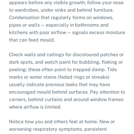
appears before any visible growth; follow your nose
to wardrobes, under sinks and behind furniture.
Condensation that regularly forms on windows,
pipes or walls — especially in bathrooms and
kitchens with poor airflow — signals excess moisture
that can feed mould.
Check walls and ceilings for discoloured patches or
dark spots, and watch paint for bubbling, flaking or
peeling; these often point to trapped damp. Tide
marks or water stains (faded rings or streaks)
usually indicate previous leaks that may have
encouraged mould behind surfaces. Pay attention to
corners, behind curtains and around window frames
where airflow is limited.
Notice how you and others feel at home. New or
worsening respiratory symptoms, persistent