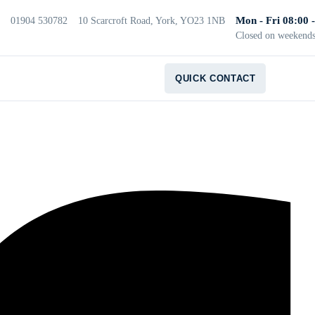
Mon - Fri 08:00 
01904 530782
10 Scarcroft Road, York, YO23 1NB
Closed on weekend
QUICK CONTACT