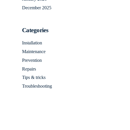
December 2025
Categories
Installation
Maintenance
Prevention
Repairs
Tips & tricks
Troubleshooting