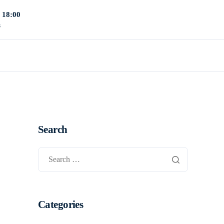
- 18:00
s
Search
Categories