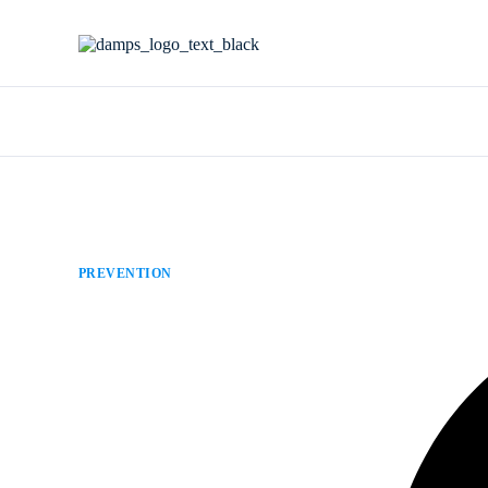
PREVENTION