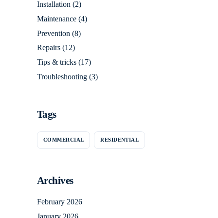
Installation
(2)
Maintenance
(4)
Prevention
(8)
Repairs
(12)
Tips & tricks
(17)
Troubleshooting
(3)
Tags
COMMERCIAL
RESIDENTIAL
Archives
February 2026
January 2026