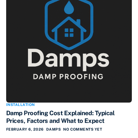
INSTALLATION
Damp Proofing Cost Explained: Typical
Prices, Factors and What to Expect
FEBRUARY 6, 2026
DAMPS
NO COMMENTS YET