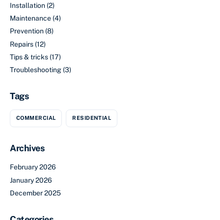
Installation
(2)
Maintenance
(4)
Prevention
(8)
Repairs
(12)
Tips & tricks
(17)
Troubleshooting
(3)
Tags
COMMERCIAL
RESIDENTIAL
Archives
February 2026
January 2026
December 2025
Categories