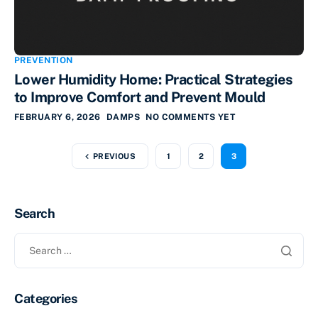
PREVENTION
Lower Humidity Home: Practical Strategies
to Improve Comfort and Prevent Mould
FEBRUARY 6, 2026
DAMPS
NO COMMENTS YET
PREVIOUS
1
2
3
Search
Categories