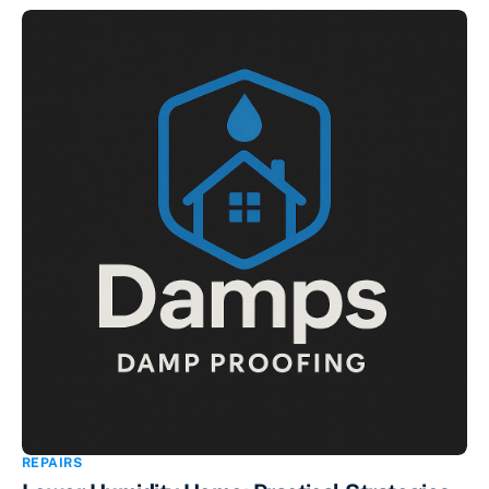
REPAIRS