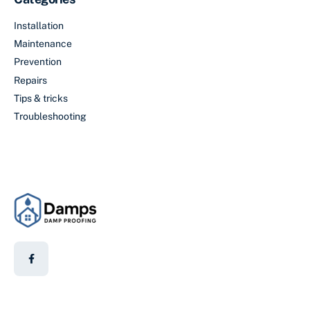
Installation
Maintenance
Prevention
Repairs
Tips & tricks
Troubleshooting