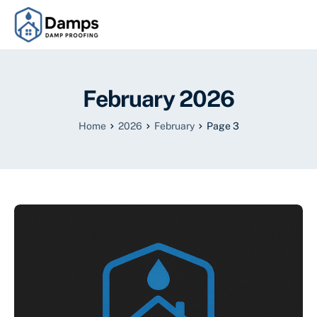
February 2026
Home
2026
February
Page 3