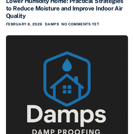
Lower Humidity Home: Practical Strategies
to Reduce Moisture and Improve Indoor Air
Quality
FEBRUARY 6, 2026
DAMPS
NO COMMENTS YET