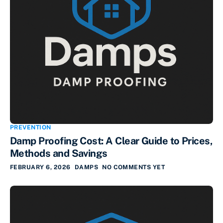
PREVENTION
Damp Proofing Cost: A Clear Guide to Prices,
Methods and Savings
FEBRUARY 6, 2026
DAMPS
NO COMMENTS YET