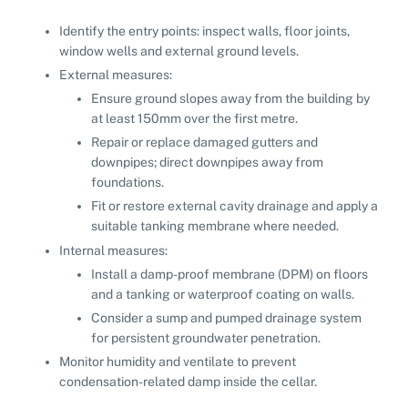
Identify the entry points: inspect walls, floor joints,
window wells and external ground levels.
External measures:
Ensure ground slopes away from the building by
at least 150mm over the first metre.
Repair or replace damaged gutters and
downpipes; direct downpipes away from
foundations.
Fit or restore external cavity drainage and apply a
suitable tanking membrane where needed.
Internal measures:
Install a damp-proof membrane (DPM) on floors
and a tanking or waterproof coating on walls.
Consider a sump and pumped drainage system
for persistent groundwater penetration.
Monitor humidity and ventilate to prevent
condensation-related damp inside the cellar.