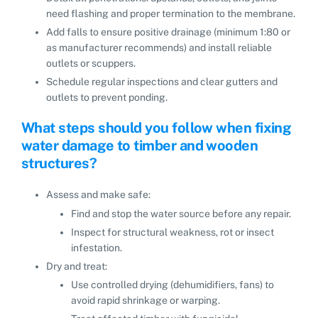
need flashing and proper termination to the membrane.
Add falls to ensure positive drainage (minimum 1:80 or
as manufacturer recommends) and install reliable
outlets or scuppers.
Schedule regular inspections and clear gutters and
outlets to prevent ponding.
What steps should you follow when fixing
water damage to timber and wooden
structures?
Assess and make safe:
Find and stop the water source before any repair.
Inspect for structural weakness, rot or insect
infestation.
Dry and treat:
Use controlled drying (dehumidifiers, fans) to
avoid rapid shrinkage or warping.