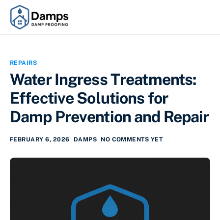
REPAIRS
Water Ingress Treatments:
Effective Solutions for
Damp Prevention and Repair
FEBRUARY 6, 2026
DAMPS
NO COMMENTS YET