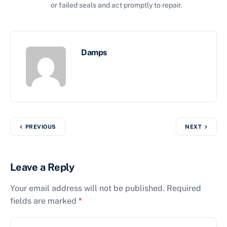
or failed seals and act promptly to repair.
Damps
PREVIOUS
NEXT
Leave a Reply
Your email address will not be published.
Required
fields are marked
*