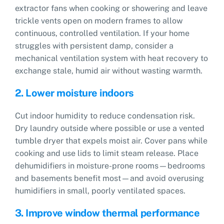
extractor fans when cooking or showering and leave
trickle vents open on modern frames to allow
continuous, controlled ventilation. If your home
struggles with persistent damp, consider a
mechanical ventilation system with heat recovery to
exchange stale, humid air without wasting warmth.
2. Lower moisture indoors
Cut indoor humidity to reduce condensation risk.
Dry laundry outside where possible or use a vented
tumble dryer that expels moist air. Cover pans while
cooking and use lids to limit steam release. Place
dehumidifiers in moisture-prone rooms—bedrooms
and basements benefit most—and avoid overusing
humidifiers in small, poorly ventilated spaces.
3. Improve window thermal performance