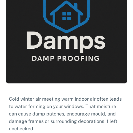
Cold winter air meeting warm indoor air often leads
to water forming on your windows. That moisture
can cause damp patches, encourage mould, and
damage frames or surrounding decorations if left
unchecked.