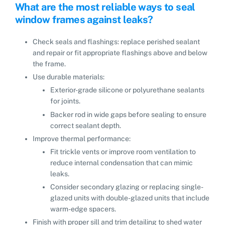
What are the most reliable ways to seal
window frames against leaks?
Check seals and flashings: replace perished sealant
and repair or fit appropriate flashings above and below
the frame.
Use durable materials:
Exterior-grade silicone or polyurethane sealants
for joints.
Backer rod in wide gaps before sealing to ensure
correct sealant depth.
Improve thermal performance:
Fit trickle vents or improve room ventilation to
reduce internal condensation that can mimic
leaks.
Consider secondary glazing or replacing single-
glazed units with double-glazed units that include
warm-edge spacers.
Finish with proper sill and trim detailing to shed water