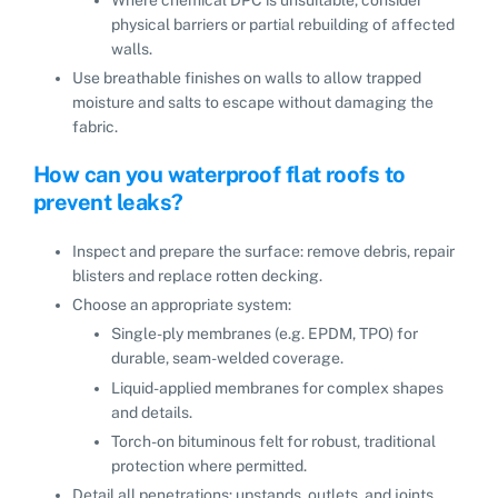
physical barriers or partial rebuilding of affected
walls.
Use breathable finishes on walls to allow trapped
moisture and salts to escape without damaging the
fabric.
How can you waterproof flat roofs to
prevent leaks?
Inspect and prepare the surface: remove debris, repair
blisters and replace rotten decking.
Choose an appropriate system:
Single-ply membranes (e.g. EPDM, TPO) for
durable, seam-welded coverage.
Liquid-applied membranes for complex shapes
and details.
Torch-on bituminous felt for robust, traditional
protection where permitted.
Detail all penetrations: upstands, outlets, and joints