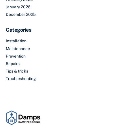
January 2026
December 2025
Categories
Installation
Maintenance
Prevention
Repairs
Tips & tricks
Troubleshooting