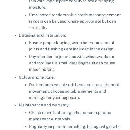
rain with vapour permeability to avoid trapping
moisture.
Lime-based renders suit historic masonry; cement
renders can be used where appropriate but can
trap salts.
Detailing and installation:
Ensure proper lapping, weep holes, movement
joints and flashings are included in the design.
Pay attention to junctions with windows, doors
and rooflines; a small detailing fault can cause
major ingress.
Colour and texture:
Dark colours can absorb heat and cause thermal
movement; choose suitable pigments and
coatings for your exposure.
Maintenance and warranty:
Check manufacturer guidance for expected
maintenance intervals.
Regularly inspect for cracking, biological growth