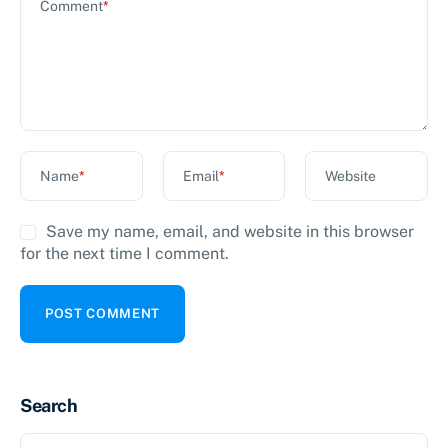
Comment
*
Name
*
Email
*
Website
Save my name, email, and website in this browser
for the next time I comment.
Search