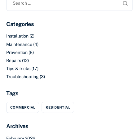
Categories
Installation
(2)
Maintenance
(4)
Prevention
(8)
Repairs
(12)
Tips & tricks
(17)
Troubleshooting
(3)
Tags
COMMERCIAL
RESIDENTIAL
Archives
February 2026