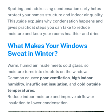
Spotting and addressing condensation early helps
protect your home’s structure and indoor air quality.
This guide explains why condensation happens and
gives practical steps you can take to reduce
moisture and keep your rooms healthier and drier.
What Makes Your Windows
Sweat in Winter?
Warm, humid air inside meets cold glass, so
moisture turns into droplets on the window.
Common causes:
poor ventilation
,
high indoor
humidity
,
insufficient insulation
, and
cold outside
temperatures
.
Reduce indoor moisture and improve airflow or
insulation to lower condensation.