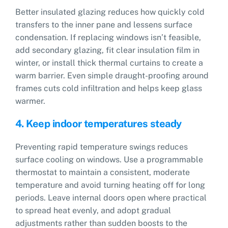
Better insulated glazing reduces how quickly cold
transfers to the inner pane and lessens surface
condensation. If replacing windows isn’t feasible,
add secondary glazing, fit clear insulation film in
winter, or install thick thermal curtains to create a
warm barrier. Even simple draught-proofing around
frames cuts cold infiltration and helps keep glass
warmer.
4. Keep indoor temperatures steady
Preventing rapid temperature swings reduces
surface cooling on windows. Use a programmable
thermostat to maintain a consistent, moderate
temperature and avoid turning heating off for long
periods. Leave internal doors open where practical
to spread heat evenly, and adopt gradual
adjustments rather than sudden boosts to the