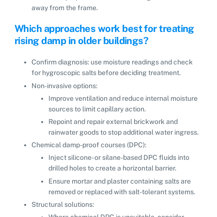
away from the frame.
Which approaches work best for treating
rising damp in older buildings?
Confirm diagnosis: use moisture readings and check
for hygroscopic salts before deciding treatment.
Non-invasive options:
Improve ventilation and reduce internal moisture
sources to limit capillary action.
Repoint and repair external brickwork and
rainwater goods to stop additional water ingress.
Chemical damp-proof courses (DPC):
Inject silicone- or silane-based DPC fluids into
drilled holes to create a horizontal barrier.
Ensure mortar and plaster containing salts are
removed or replaced with salt-tolerant systems.
Structural solutions:
Where chemical DPC is unsuitable, consider