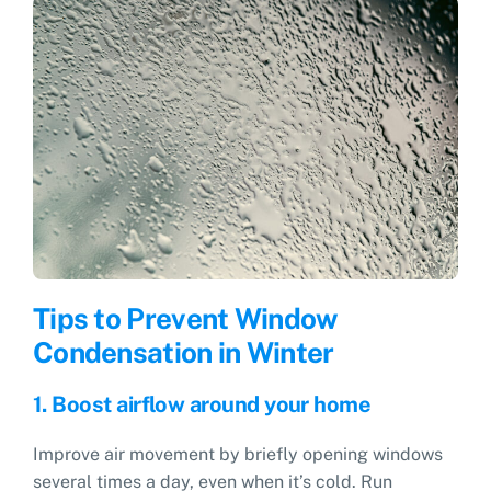
Tips to Prevent Window
Condensation in Winter
1. Boost airflow around your home
Improve air movement by briefly opening windows
several times a day, even when it’s cold. Run