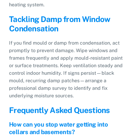
heating system.
Tackling Damp from Window
Condensation
If you find mould or damp from condensation, act
promptly to prevent damage. Wipe windows and
frames frequently and apply mould-resistant paint
or surface treatments. Keep ventilation steady and
control indoor humidity. If signs persist—black
mould, recurring damp patches—arrange a
professional damp survey to identify and fix
underlying moisture sources.
Frequently Asked Questions
How can you stop water getting into
cellars and basements?