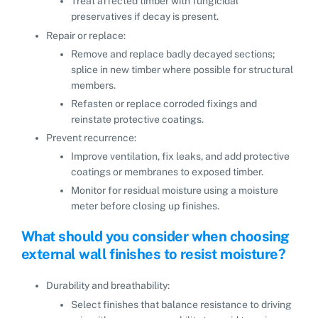
Treat affected timber with fungicidal
preservatives if decay is present.
Repair or replace:
Remove and replace badly decayed sections;
splice in new timber where possible for structural
members.
Refasten or replace corroded fixings and
reinstate protective coatings.
Prevent recurrence:
Improve ventilation, fix leaks, and add protective
coatings or membranes to exposed timber.
Monitor for residual moisture using a moisture
meter before closing up finishes.
What should you consider when choosing
external wall finishes to resist moisture?
Durability and breathability:
Select finishes that balance resistance to driving