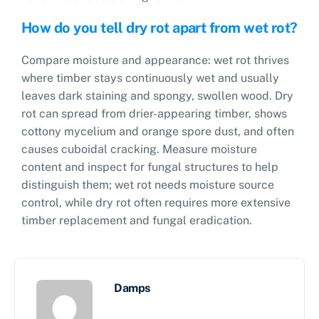
How do you tell dry rot apart from wet rot?
Compare moisture and appearance: wet rot thrives
where timber stays continuously wet and usually
leaves dark staining and spongy, swollen wood. Dry
rot can spread from drier-appearing timber, shows
cottony mycelium and orange spore dust, and often
causes cuboidal cracking. Measure moisture
content and inspect for fungal structures to help
distinguish them; wet rot needs moisture source
control, while dry rot often requires more extensive
timber replacement and fungal eradication.
Damps