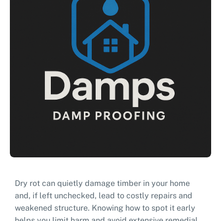
Dry rot can quietly damage timber in your home
and, if left unchecked, lead to costly repairs and
weakened structure. Knowing how to spot it early
helps you limit harm and avoid extensive remedial