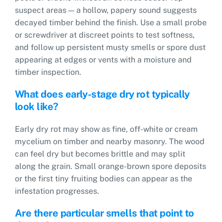
suspect areas — a hollow, papery sound suggests
decayed timber behind the finish. Use a small probe
or screwdriver at discreet points to test softness,
and follow up persistent musty smells or spore dust
appearing at edges or vents with a moisture and
timber inspection.
What does early-stage dry rot typically
look like?
Early dry rot may show as fine, off-white or cream
mycelium on timber and nearby masonry. The wood
can feel dry but becomes brittle and may split
along the grain. Small orange-brown spore deposits
or the first tiny fruiting bodies can appear as the
infestation progresses.
Are there particular smells that point to