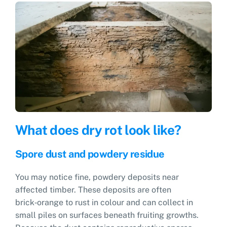
What does dry rot look like?
Spore dust and powdery residue
You may notice fine, powdery deposits near
affected timber. These deposits are often
brick‑orange to rust in colour and can collect in
small piles on surfaces beneath fruiting growths.