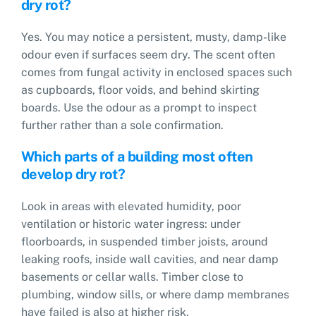
dry rot?
Yes. You may notice a persistent, musty, damp-like
odour even if surfaces seem dry. The scent often
comes from fungal activity in enclosed spaces such
as cupboards, floor voids, and behind skirting
boards. Use the odour as a prompt to inspect
further rather than a sole confirmation.
Which parts of a building most often
develop dry rot?
Look in areas with elevated humidity, poor
ventilation or historic water ingress: under
floorboards, in suspended timber joists, around
leaking roofs, inside wall cavities, and near damp
basements or cellar walls. Timber close to
plumbing, window sills, or where damp membranes
have failed is also at higher risk.