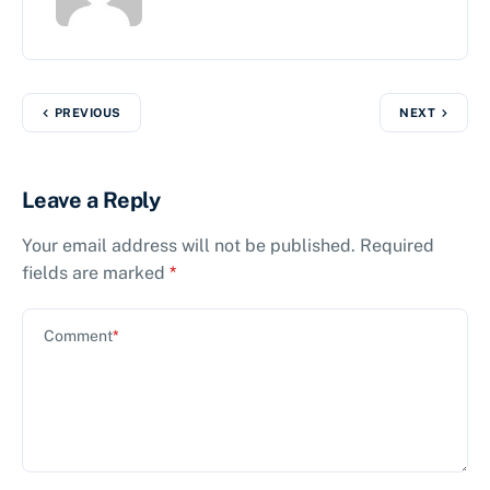
PREVIOUS
NEXT
Leave a Reply
Your email address will not be published.
Required
fields are marked
*
Comment
*