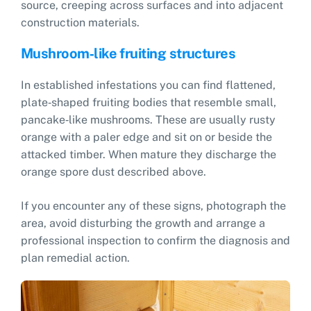
source, creeping across surfaces and into adjacent
construction materials.
Mushroom‑like fruiting structures
In established infestations you can find flattened,
plate‑shaped fruiting bodies that resemble small,
pancake‑like mushrooms. These are usually rusty
orange with a paler edge and sit on or beside the
attacked timber. When mature they discharge the
orange spore dust described above.
If you encounter any of these signs, photograph the
area, avoid disturbing the growth and arrange a
professional inspection to confirm the diagnosis and
plan remedial action.