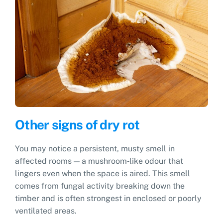
Other signs of dry rot
You may notice a persistent, musty smell in
affected rooms — a mushroom‑like odour that
lingers even when the space is aired. This smell
comes from fungal activity breaking down the
timber and is often strongest in enclosed or poorly
ventilated areas.