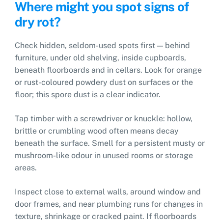
Where might you spot signs of
dry rot?
Check hidden, seldom-used spots first — behind
furniture, under old shelving, inside cupboards,
beneath floorboards and in cellars. Look for orange
or rust-coloured powdery dust on surfaces or the
floor; this spore dust is a clear indicator.
Tap timber with a screwdriver or knuckle: hollow,
brittle or crumbling wood often means decay
beneath the surface. Smell for a persistent musty or
mushroom-like odour in unused rooms or storage
areas.
Inspect close to external walls, around window and
door frames, and near plumbing runs for changes in
texture, shrinkage or cracked paint. If floorboards