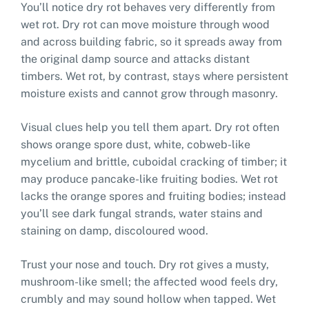
You’ll notice dry rot behaves very differently from
wet rot. Dry rot can move moisture through wood
and across building fabric, so it spreads away from
the original damp source and attacks distant
timbers. Wet rot, by contrast, stays where persistent
moisture exists and cannot grow through masonry.
Visual clues help you tell them apart. Dry rot often
shows orange spore dust, white, cobweb-like
mycelium and brittle, cuboidal cracking of timber; it
may produce pancake-like fruiting bodies. Wet rot
lacks the orange spores and fruiting bodies; instead
you’ll see dark fungal strands, water stains and
staining on damp, discoloured wood.
Trust your nose and touch. Dry rot gives a musty,
mushroom-like smell; the affected wood feels dry,
crumbly and may sound hollow when tapped. Wet