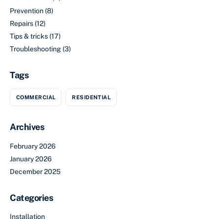
Prevention
(8)
Repairs
(12)
Tips & tricks
(17)
Troubleshooting
(3)
Tags
COMMERCIAL
RESIDENTIAL
Archives
February 2026
January 2026
December 2025
Categories
Installation