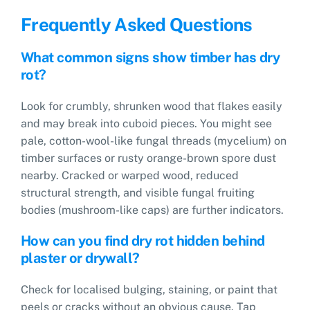
Frequently Asked Questions
What common signs show timber has dry
rot?
Look for crumbly, shrunken wood that flakes easily
and may break into cuboid pieces. You might see
pale, cotton-wool-like fungal threads (mycelium) on
timber surfaces or rusty orange-brown spore dust
nearby. Cracked or warped wood, reduced
structural strength, and visible fungal fruiting
bodies (mushroom-like caps) are further indicators.
How can you find dry rot hidden behind
plaster or drywall?
Check for localised bulging, staining, or paint that
peels or cracks without an obvious cause. Tap