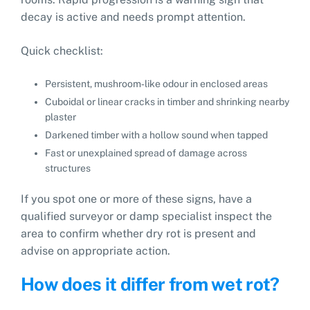
decay is active and needs prompt attention.
Quick checklist:
Persistent, mushroom‑like odour in enclosed areas
Cuboidal or linear cracks in timber and shrinking nearby
plaster
Darkened timber with a hollow sound when tapped
Fast or unexplained spread of damage across
structures
If you spot one or more of these signs, have a
qualified surveyor or damp specialist inspect the
area to confirm whether dry rot is present and
advise on appropriate action.
How does it differ from wet rot?