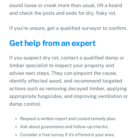
sound loose or creak more than usual, lift a board
and check the joists and ends for dry, flaky rot.
If you’re unsure, get a qualified surveyor to confirm.
Get help from an expert
If you suspect dry rot, contact a qualified damp or
timber specialist to inspect your property and
advise next steps. They can pinpoint the cause,
identify affected wood, and recommend targeted
actions such as removing decayed timber, applying
appropriate fungicides, and improving ventilation or
damp control.
Request a written report and costed remedy plan.
Ask about guarantees and follow‑up checks.
Consider a free survey if it’s offered in your area.