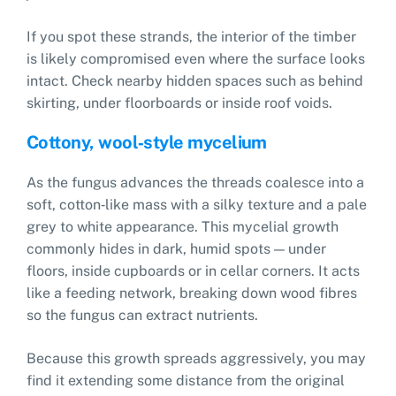
If you spot these strands, the interior of the timber
is likely compromised even where the surface looks
intact. Check nearby hidden spaces such as behind
skirting, under floorboards or inside roof voids.
Cottony, wool‑style mycelium
As the fungus advances the threads coalesce into a
soft, cotton‑like mass with a silky texture and a pale
grey to white appearance. This mycelial growth
commonly hides in dark, humid spots — under
floors, inside cupboards or in cellar corners. It acts
like a feeding network, breaking down wood fibres
so the fungus can extract nutrients.
Because this growth spreads aggressively, you may
find it extending some distance from the original