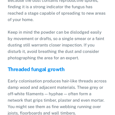
Because the dust contains reproductive spores,
finding it is a strong indicator the fungus has
reached a stage capable of spreading to new areas
of your home.
Keep in mind the powder can be dislodged easily
by movement or drafts, so a single smear or a faint
dusting still warrants closer inspection. If you
disturb it, avoid breathing the dust and consider
photographing the area for an expert.
Threaded fungal growth
Early colonisation produces hair‑like threads across
damp wood and adjacent materials. These grey or
off‑white filaments — hyphae — often form a
network that grips timber, plaster and even mortar.
You might see them as fine webbing running over
joists, floorboards and wall timbers.