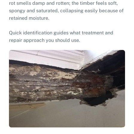
rot smells damp and rotten; the timber feels soft,
spongy and saturated, collapsing easily because of
retained moisture.
Quick identification guides what treatment and
repair approach you should use.