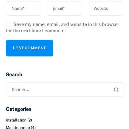
Name
*
Email
*
Website
Save my name, email, and website in this browser
for the next time I comment.
Search
Categories
Installation
(2)
Maintenance
(4)