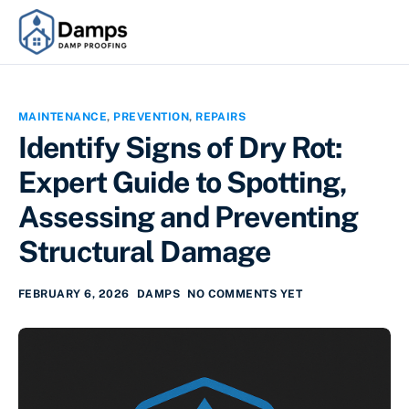
MAINTENANCE
,
PREVENTION
,
REPAIRS
Identify Signs of Dry Rot:
Expert Guide to Spotting,
Assessing and Preventing
Structural Damage
FEBRUARY 6, 2026
DAMPS
NO COMMENTS YET