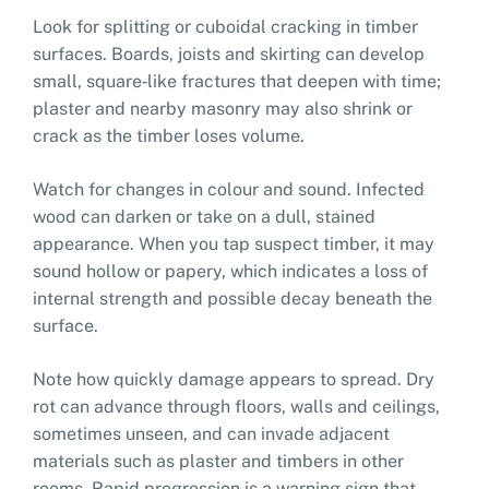
Look for splitting or cuboidal cracking in timber
surfaces. Boards, joists and skirting can develop
small, square‑like fractures that deepen with time;
plaster and nearby masonry may also shrink or
crack as the timber loses volume.
Watch for changes in colour and sound. Infected
wood can darken or take on a dull, stained
appearance. When you tap suspect timber, it may
sound hollow or papery, which indicates a loss of
internal strength and possible decay beneath the
surface.
Note how quickly damage appears to spread. Dry
rot can advance through floors, walls and ceilings,
sometimes unseen, and can invade adjacent
materials such as plaster and timbers in other
rooms. Rapid progression is a warning sign that