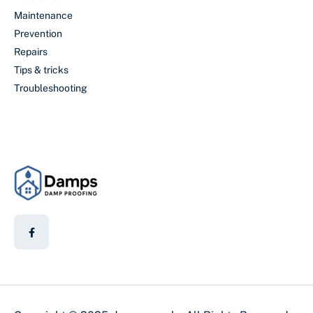
Maintenance
Prevention
Repairs
Tips & tricks
Troubleshooting