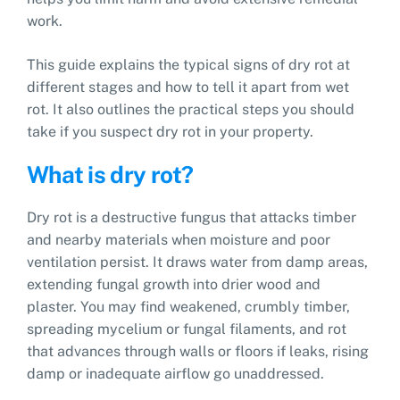
work.
This guide explains the typical signs of dry rot at
different stages and how to tell it apart from wet
rot. It also outlines the practical steps you should
take if you suspect dry rot in your property.
What is dry rot?
Dry rot is a destructive fungus that attacks timber
and nearby materials when moisture and poor
ventilation persist. It draws water from damp areas,
extending fungal growth into drier wood and
plaster. You may find weakened, crumbly timber,
spreading mycelium or fungal filaments, and rot
that advances through walls or floors if leaks, rising
damp or inadequate airflow go unaddressed.