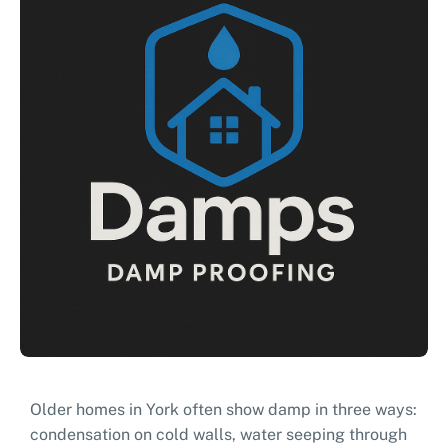
Older homes in York often show damp in three ways:
condensation on cold walls, water seeping through