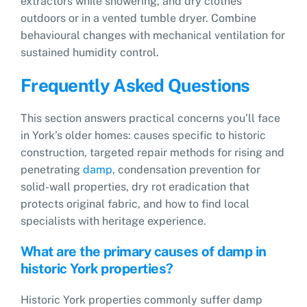
extractors while showering, and dry clothes
outdoors or in a vented tumble dryer. Combine
behavioural changes with mechanical ventilation for
sustained humidity control.
Frequently Asked Questions
This section answers practical concerns you’ll face
in York’s older homes: causes specific to historic
construction, targeted repair methods for rising and
penetrating
damp
, condensation prevention for
solid-wall properties, dry rot eradication that
protects original fabric, and how to find local
specialists with heritage experience.
What are the primary causes of damp in
historic York properties?
Historic York properties commonly suffer damp