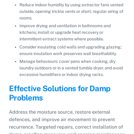
Reduce indoor humidity by using extractor fans vented
outside, opening trickle vents or short, regular airing of
rooms.
Improve drying and ventilation in bathrooms and
kitchens; install or upgrade heat recovery or
intermittent extract systems where possible.
Consider insulating cold walls and upgrading glazing;
ensure insulation work preserves wall breathability.
Manage behaviours: cover pans when cooking, dry
laundry outdoors or in a vented tumble dryer, and avoid
excessive humidifiers or indoor drying racks.
Effective Solutions for Damp
Problems
Address the moisture source, restore external
defences, and improve air movement to prevent
recurrence. Targeted repairs, correct installation of