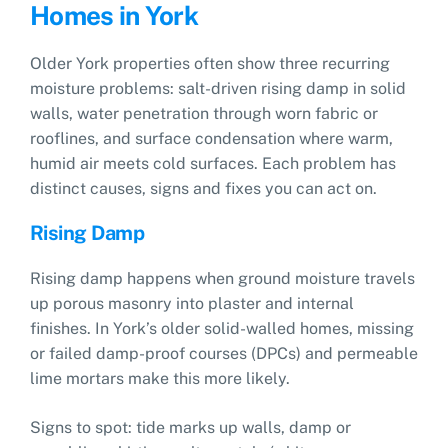
Homes in York
Older York properties often show three recurring
moisture problems: salt-driven rising damp in solid
walls, water penetration through worn fabric or
rooflines, and surface condensation where warm,
humid air meets cold surfaces. Each problem has
distinct causes, signs and fixes you can act on.
Rising Damp
Rising damp happens when ground moisture travels
up porous masonry into plaster and internal
finishes. In York’s older solid-walled homes, missing
or failed damp-proof courses (DPCs) and permeable
lime mortars make this more likely.
Signs to spot: tide marks up walls, damp or