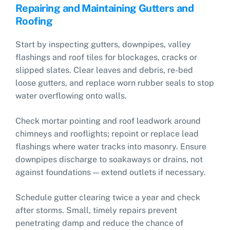
Repairing and Maintaining Gutters and
Roofing
Start by inspecting gutters, downpipes, valley
flashings and roof tiles for blockages, cracks or
slipped slates. Clear leaves and debris, re-bed
loose gutters, and replace worn rubber seals to stop
water overflowing onto walls.
Check mortar pointing and roof leadwork around
chimneys and rooflights; repoint or replace lead
flashings where water tracks into masonry. Ensure
downpipes discharge to soakaways or drains, not
against foundations — extend outlets if necessary.
Schedule gutter clearing twice a year and check
after storms. Small, timely repairs prevent
penetrating damp and reduce the chance of