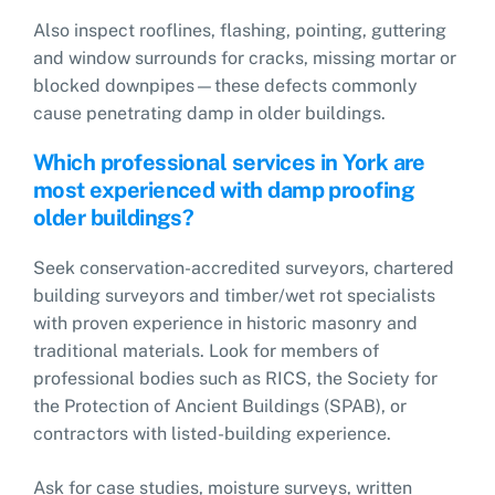
Also inspect rooflines, flashing, pointing, guttering
and window surrounds for cracks, missing mortar or
blocked downpipes—these defects commonly
cause penetrating damp in older buildings.
Which professional services in York are
most experienced with damp proofing
older buildings?
Seek conservation-accredited surveyors, chartered
building surveyors and timber/wet rot specialists
with proven experience in historic masonry and
traditional materials. Look for members of
professional bodies such as RICS, the Society for
the Protection of Ancient Buildings (SPAB), or
contractors with listed-building experience.
Ask for case studies, moisture surveys, written