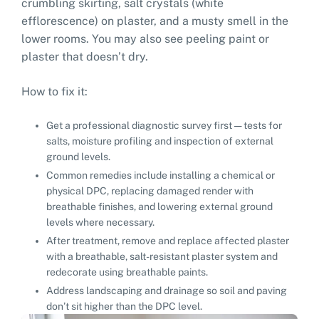
crumbling skirting, salt crystals (white
efflorescence) on plaster, and a musty smell in the
lower rooms. You may also see peeling paint or
plaster that doesn’t dry.
How to fix it:
Get a professional diagnostic survey first — tests for
salts, moisture profiling and inspection of external
ground levels.
Common remedies include installing a chemical or
physical DPC, replacing damaged render with
breathable finishes, and lowering external ground
levels where necessary.
After treatment, remove and replace affected plaster
with a breathable, salt-resistant plaster system and
redecorate using breathable paints.
Address landscaping and drainage so soil and paving
don’t sit higher than the DPC level.