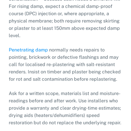
For rising damp, expect a chemical damp-proof
course (DPC) injection or, where appropriate, a
physical membrane; both require removing skirting
or plaster to at least 150mm above expected damp
level.
Penetrating damp
normally needs repairs to
pointing, brickwork or defective flashings and may
call for localised re-plastering with salt-resistant
renders. Insist on timber and plaster being checked
for rot and salt contamination before replastering.
Ask for a written scope, materials list and moisture-
readings before and after work. Use installers who
provide a warranty and clear drying-time estimates;
drying aids (heaters/dehumidifiers) speed
restoration but do not replace the underlying repair.