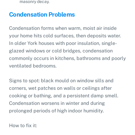
masonry decay.
Condensation Problems
Condensation forms when warm, moist air inside
your home hits cold surfaces, then deposits water.
In older York houses with poor insulation, single-
glazed windows or cold bridges, condensation
commonly occurs in kitchens, bathrooms and poorly
ventilated bedrooms.
Signs to spot: black mould on window sills and
corners, wet patches on walls or ceilings after
cooking or bathing, and a persistent damp smell.
Condensation worsens in winter and during
prolonged periods of high indoor humidity.
How to fix it: