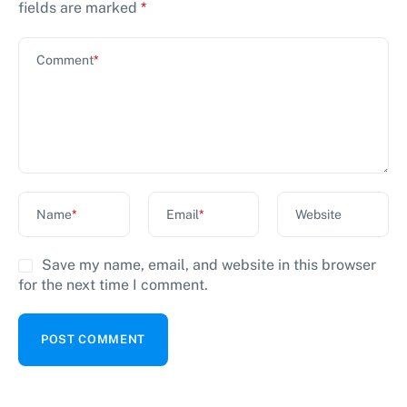
fields are marked
*
Comment
*
Name
*
Email
*
Website
Save my name, email, and website in this browser
for the next time I comment.