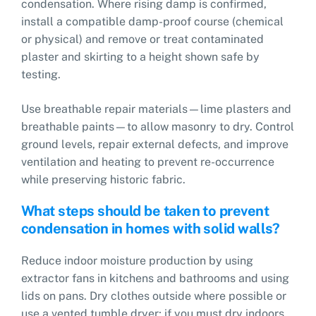
condensation. Where rising damp is confirmed,
install a compatible damp-proof course (chemical
or physical) and remove or treat contaminated
plaster and skirting to a height shown safe by
testing.
Use breathable repair materials—lime plasters and
breathable paints—to allow masonry to dry. Control
ground levels, repair external defects, and improve
ventilation and heating to prevent re-occurrence
while preserving historic fabric.
What steps should be taken to prevent
condensation in homes with solid walls?
Reduce indoor moisture production by using
extractor fans in kitchens and bathrooms and using
lids on pans. Dry clothes outside where possible or
use a vented tumble dryer; if you must dry indoors,