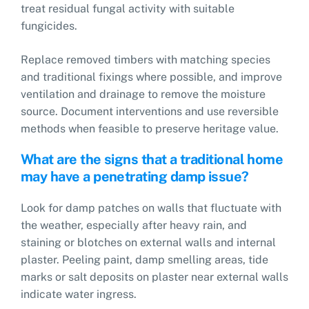
treat residual fungal activity with suitable
fungicides.
Replace removed timbers with matching species
and traditional fixings where possible, and improve
ventilation and drainage to remove the moisture
source. Document interventions and use reversible
methods when feasible to preserve heritage value.
What are the signs that a traditional home
may have a penetrating damp issue?
Look for damp patches on walls that fluctuate with
the weather, especially after heavy rain, and
staining or blotches on external walls and internal
plaster. Peeling paint, damp smelling areas, tide
marks or salt deposits on plaster near external walls
indicate water ingress.