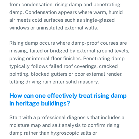
from condensation, rising damp and penetrating
damp. Condensation appears where warm, humid
air meets cold surfaces such as single-glazed
windows or uninsulated external walls.
Rising damp occurs where damp-proof courses are
missing, failed or bridged by external ground levels,
paving or internal floor finishes. Penetrating damp
typically follows failed roof coverings, cracked
pointing, blocked gutters or poor external render,
letting driving rain enter solid masonry.
How can one effectively treat rising damp
in heritage buildings?
Start with a professional diagnosis that includes a
moisture map and salt analysis to confirm rising
damp rather than hygroscopic salts or