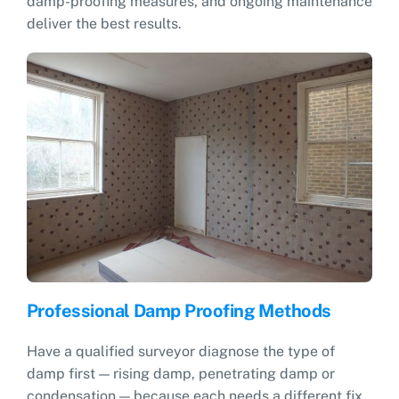
damp-proofing measures, and ongoing maintenance
deliver the best results.
Professional Damp Proofing Methods
Have a qualified surveyor diagnose the type of
damp first — rising damp, penetrating damp or
condensation — because each needs a different fix.