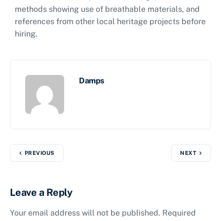
methods showing use of breathable materials, and
references from other local heritage projects before
hiring.
Damps
PREVIOUS
NEXT
Leave a Reply
Your email address will not be published.
Required