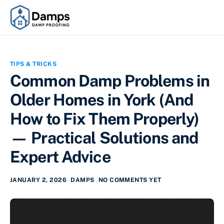
TIPS & TRICKS
Common Damp Problems in
Older Homes in York (And
How to Fix Them Properly)
— Practical Solutions and
Expert Advice
JANUARY 2, 2026
DAMPS
NO COMMENTS YET