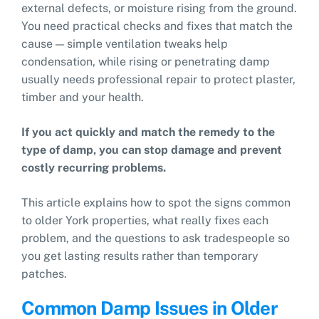
external defects, or moisture rising from the ground.
You need practical checks and fixes that match the
cause — simple ventilation tweaks help
condensation, while rising or penetrating damp
usually needs professional repair to protect plaster,
timber and your health.
If you act quickly and match the remedy to the
type of damp, you can stop damage and prevent
costly recurring problems.
This article explains how to spot the signs common
to older York properties, what really fixes each
problem, and the questions to ask tradespeople so
you get lasting results rather than temporary
patches.
Common Damp Issues in Older