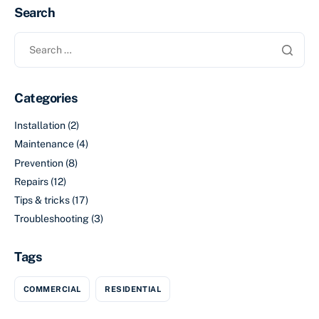
Search
Categories
Installation
(2)
Maintenance
(4)
Prevention
(8)
Repairs
(12)
Tips & tricks
(17)
Troubleshooting
(3)
Tags
COMMERCIAL
RESIDENTIAL