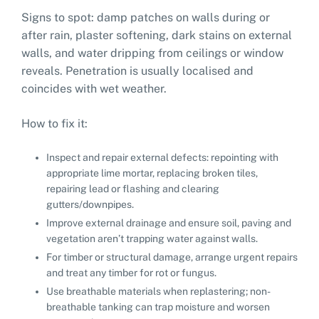
Signs to spot: damp patches on walls during or
after rain, plaster softening, dark stains on external
walls, and water dripping from ceilings or window
reveals. Penetration is usually localised and
coincides with wet weather.
How to fix it:
Inspect and repair external defects: repointing with
appropriate lime mortar, replacing broken tiles,
repairing lead or flashing and clearing
gutters/downpipes.
Improve external drainage and ensure soil, paving and
vegetation aren’t trapping water against walls.
For timber or structural damage, arrange urgent repairs
and treat any timber for rot or fungus.
Use breathable materials when replastering; non-
breathable tanking can trap moisture and worsen