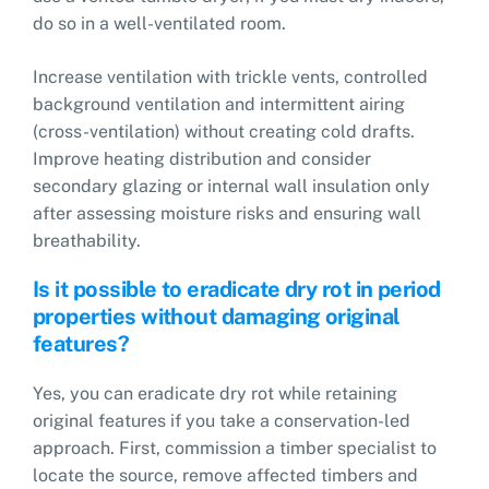
do so in a well-ventilated room.
Increase ventilation with trickle vents, controlled
background ventilation and intermittent airing
(cross-ventilation) without creating cold drafts.
Improve heating distribution and consider
secondary glazing or internal wall insulation only
after assessing moisture risks and ensuring wall
breathability.
Is it possible to eradicate dry rot in period
properties without damaging original
features?
Yes, you can eradicate dry rot while retaining
original features if you take a conservation-led
approach. First, commission a timber specialist to
locate the source, remove affected timbers and