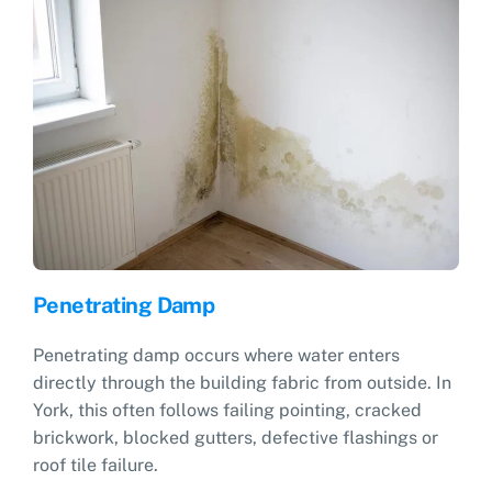
Penetrating Damp
Penetrating damp occurs where water enters
directly through the building fabric from outside. In
York, this often follows failing pointing, cracked
brickwork, blocked gutters, defective flashings or
roof tile failure.