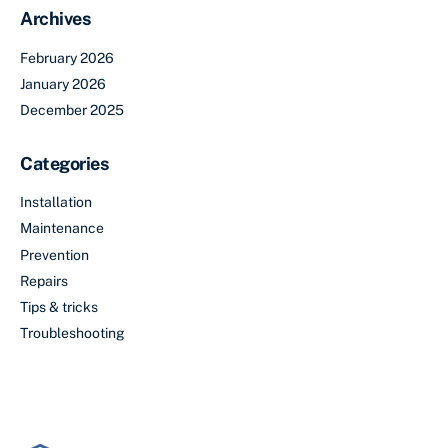
Archives
February 2026
January 2026
December 2025
Categories
Installation
Maintenance
Prevention
Repairs
Tips & tricks
Troubleshooting