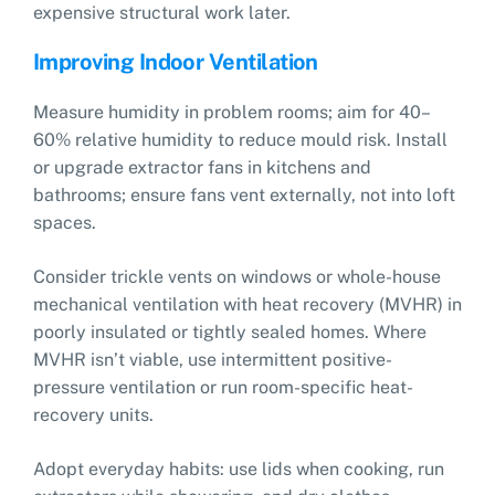
expensive structural work later.
Improving Indoor Ventilation
Measure humidity in problem rooms; aim for 40–
60% relative humidity to reduce mould risk. Install
or upgrade extractor fans in kitchens and
bathrooms; ensure fans vent externally, not into loft
spaces.
Consider trickle vents on windows or whole-house
mechanical ventilation with heat recovery (MVHR) in
poorly insulated or tightly sealed homes. Where
MVHR isn’t viable, use intermittent positive-
pressure ventilation or run room-specific heat-
recovery units.
Adopt everyday habits: use lids when cooking, run